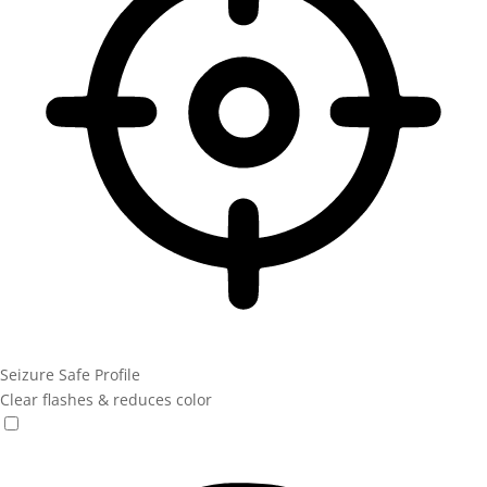
Seizure Safe Profile
Clear flashes & reduces color