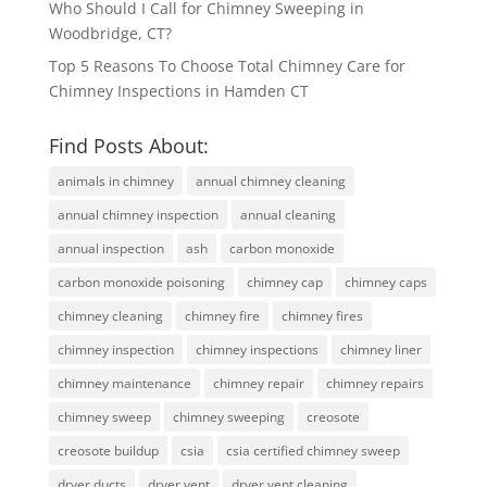
Who Should I Call for Chimney Sweeping in
Woodbridge, CT?
Top 5 Reasons To Choose Total Chimney Care for
Chimney Inspections in Hamden CT
Find Posts About:
animals in chimney
annual chimney cleaning
annual chimney inspection
annual cleaning
annual inspection
ash
carbon monoxide
carbon monoxide poisoning
chimney cap
chimney caps
chimney cleaning
chimney fire
chimney fires
chimney inspection
chimney inspections
chimney liner
chimney maintenance
chimney repair
chimney repairs
chimney sweep
chimney sweeping
creosote
creosote buildup
csia
csia certified chimney sweep
dryer ducts
dryer vent
dryer vent cleaning