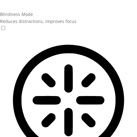
Blindness Mode
Reduces distractions, improves focus