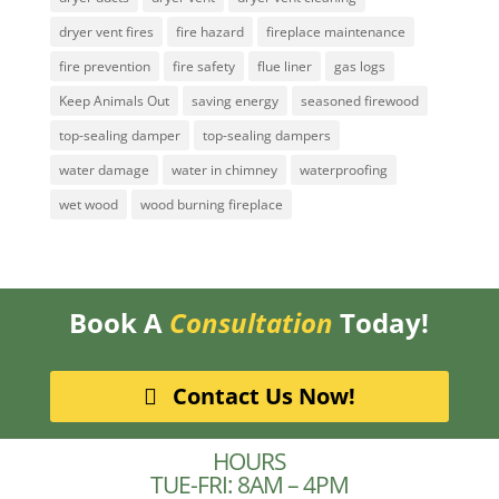
dryer vent fires
fire hazard
fireplace maintenance
fire prevention
fire safety
flue liner
gas logs
Keep Animals Out
saving energy
seasoned firewood
top-sealing damper
top-sealing dampers
water damage
water in chimney
waterproofing
wet wood
wood burning fireplace
Book A
Consultation
Today!
Contact Us Now!
HOURS
TUE-FRI: 8AM – 4PM