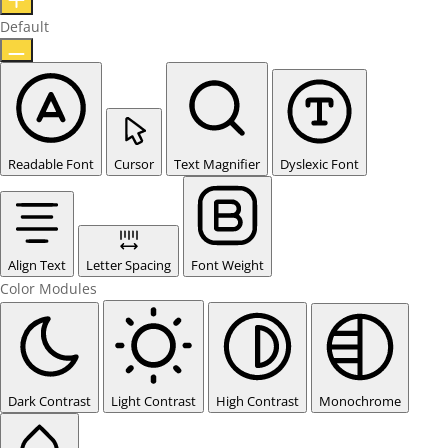
Default
Readable Font
Cursor
Text Magnifier
Dyslexic Font
Align Text
Letter Spacing
Font Weight
Color Modules
Dark Contrast
Light Contrast
High Contrast
Monochrome