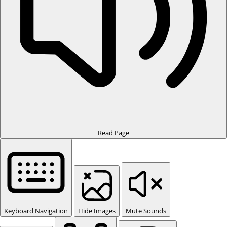
Read Page
Keyboard Navigation
Hide Images
Mute Sounds