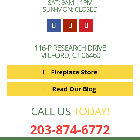
SAT: 9AM – 1PM
SUN-MON: CLOSED
116-P RESEARCH DRIVE
MILFORD, CT 06460
Fireplace Store
Read Our Blog
CALL US
TODAY!
203-874-6772