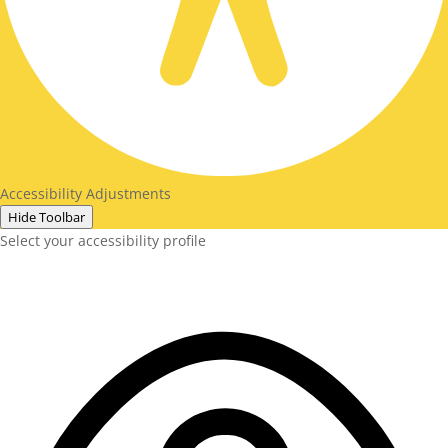
Accessibility Adjustments
Hide Toolbar
Select your accessibility profile