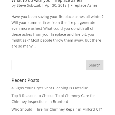
What to do with your fireplace ashes
by
Steve Sobczak
|
Apr 30, 2018
|
Fireplace Ashes
Have you been saving your fireplace ashes all winter?
Will your summer fires from the fire pit generate
even more ashes? What could you do with all of
these ashes from your fireplace and fire pit, you
might ask? Most people throw them away, but there
are so many...
Recent Posts
4 Signs Your Dryer Vent Cleaning Is Overdue
Top 3 Reasons to Choose Total Chimney Care for
Chimney Inspections in Branford
Who Should I Hire for Chimney Repair in Milford CT?