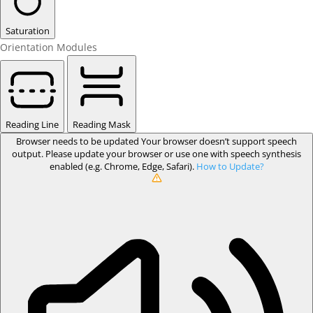
Saturation
Orientation Modules
Reading Line
Reading Mask
Browser needs to be updated
Your browser doesn’t support speech
output. Please update your browser or use one with speech synthesis
enabled (e.g. Chrome, Edge, Safari).
How to Update?