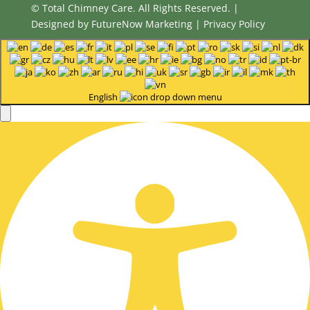
© Total Chimney Care. All Rights Reserved. |
Designed by
FutureNow Marketing
|
Privacy Policy
English