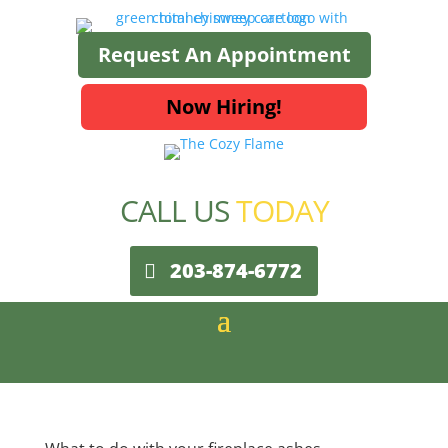
Request An Appointment
Now Hiring!
CALL US
TODAY
203-874-6772