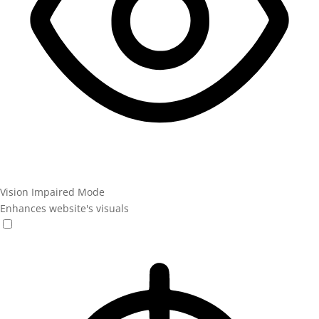
Vision Impaired Mode
Enhances website's visuals