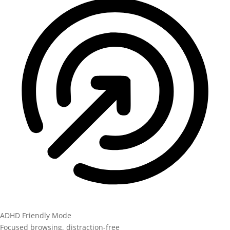
ADHD Friendly Mode
Focused browsing, distraction-free