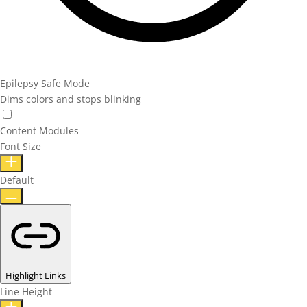
Epilepsy Safe Mode
Dims colors and stops blinking
Content Modules
Font Size
Default
Highlight Links
Line Height