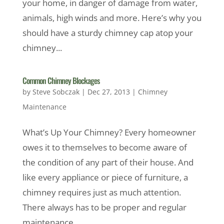
your home, in danger of damage from water,
animals, high winds and more. Here’s why you
should have a sturdy chimney cap atop your
chimney...
Common Chimney Blockages
by
Steve Sobczak
|
Dec 27, 2013
|
Chimney
Maintenance
What’s Up Your Chimney? Every homeowner
owes it to themselves to become aware of
the condition of any part of their house. And
like every appliance or piece of furniture, a
chimney requires just as much attention.
There always has to be proper and regular
maintenance...