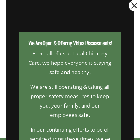
Dialog
window
We Are Open & Offering Virtual Assessments!
From all of us at Total Chimney
Request An Appointment
Care, we hope everyone is staying
safe and healthy.
Now Hiring!
We are still operating & taking all
proper safety measures to keep
you, your family, and our
CALL US
TODAY
employees safe.
203-874-6772
In our continuing efforts to be of
service during these times, we've