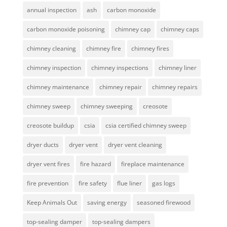
annual inspection
ash
carbon monoxide
carbon monoxide poisoning
chimney cap
chimney caps
chimney cleaning
chimney fire
chimney fires
chimney inspection
chimney inspections
chimney liner
chimney maintenance
chimney repair
chimney repairs
chimney sweep
chimney sweeping
creosote
creosote buildup
csia
csia certified chimney sweep
dryer ducts
dryer vent
dryer vent cleaning
dryer vent fires
fire hazard
fireplace maintenance
fire prevention
fire safety
flue liner
gas logs
Keep Animals Out
saving energy
seasoned firewood
top-sealing damper
top-sealing dampers