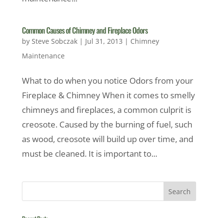
Common Causes of Chimney and Fireplace Odors
by
Steve Sobczak
|
Jul 31, 2013
|
Chimney
Maintenance
What to do when you notice Odors from your
Fireplace & Chimney When it comes to smelly
chimneys and fireplaces, a common culprit is
creosote. Caused by the burning of fuel, such
as wood, creosote will build up over time, and
must be cleaned. It is important to...