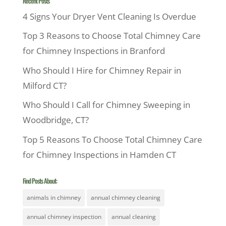
Recent Posts
4 Signs Your Dryer Vent Cleaning Is Overdue
Top 3 Reasons to Choose Total Chimney Care
for Chimney Inspections in Branford
Who Should I Hire for Chimney Repair in
Milford CT?
Who Should I Call for Chimney Sweeping in
Woodbridge, CT?
Top 5 Reasons To Choose Total Chimney Care
for Chimney Inspections in Hamden CT
Find Posts About:
animals in chimney
annual chimney cleaning
annual chimney inspection
annual cleaning