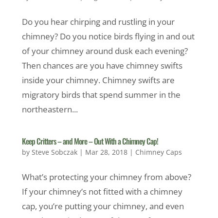
Do you hear chirping and rustling in your
chimney? Do you notice birds flying in and out
of your chimney around dusk each evening?
Then chances are you have chimney swifts
inside your chimney. Chimney swifts are
migratory birds that spend summer in the
northeastern...
Keep Critters – and More – Out With a Chimney Cap!
by
Steve Sobczak
|
Mar 28, 2018
|
Chimney Caps
What’s protecting your chimney from above?
If your chimney’s not fitted with a chimney
cap, you’re putting your chimney, and even