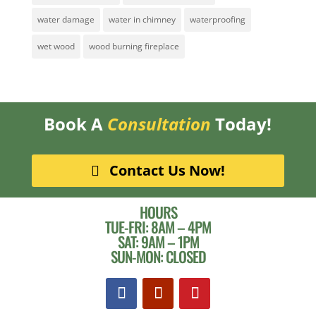
water damage
water in chimney
waterproofing
wet wood
wood burning fireplace
Book A
Consultation
Today!
Contact Us Now!
HOURS
TUE-FRI: 8AM – 4PM
SAT: 9AM – 1PM
SUN-MON: CLOSED