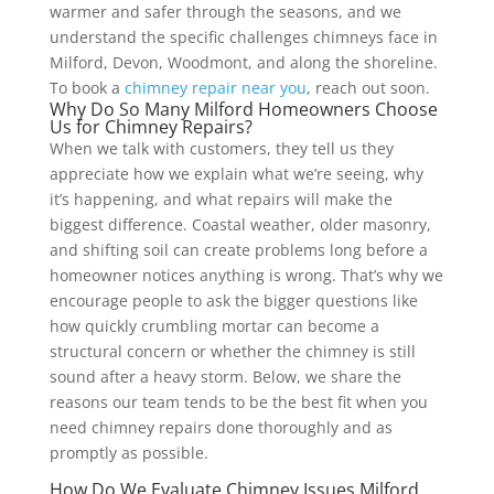
warmer and safer through the seasons, and we
understand the specific challenges chimneys face in
Milford, Devon, Woodmont, and along the shoreline.
To book a
chimney repair near you
, reach out soon.
Why Do So Many Milford Homeowners Choose
Us for Chimney Repairs?
When we talk with customers, they tell us they
appreciate how we explain what we’re seeing, why
it’s happening, and what repairs will make the
biggest difference. Coastal weather, older masonry,
and shifting soil can create problems long before a
homeowner notices anything is wrong. That’s why we
encourage people to ask the bigger questions like
how quickly crumbling mortar can become a
structural concern or whether the chimney is still
sound after a heavy storm. Below, we share the
reasons our team tends to be the best fit when you
need chimney repairs done thoroughly and as
promptly as possible.
How Do We Evaluate Chimney Issues Milford