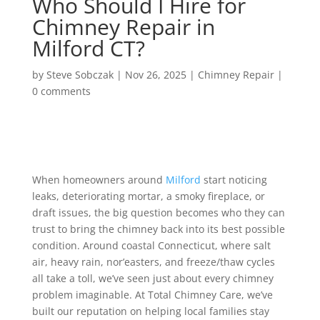
Who Should I Hire for
Chimney Repair in
Milford CT?
by
Steve Sobczak
|
Nov 26, 2025
|
Chimney Repair
|
0 comments
When homeowners around
Milford
start noticing
leaks, deteriorating mortar, a smoky fireplace, or
draft issues, the big question becomes who they can
trust to bring the chimney back into its best possible
condition. Around coastal Connecticut, where salt
air, heavy rain, nor’easters, and freeze/thaw cycles
all take a toll, we’ve seen just about every chimney
problem imaginable. At Total Chimney Care, we’ve
built our reputation on helping local families stay