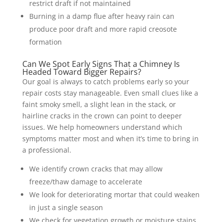
restrict draft if not maintained
Burning in a damp flue after heavy rain can
produce poor draft and more rapid creosote
formation
Can We Spot Early Signs That a Chimney Is
Headed Toward Bigger Repairs?
Our goal is always to catch problems early so your
repair costs stay manageable. Even small clues like a
faint smoky smell, a slight lean in the stack, or
hairline cracks in the crown can point to deeper
issues. We help homeowners understand which
symptoms matter most and when it’s time to bring in
a professional.
We identify crown cracks that may allow
freeze/thaw damage to accelerate
We look for deteriorating mortar that could weaken
in just a single season
We check for vegetation growth or moisture stains