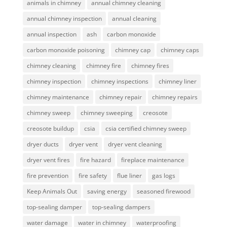
animals in chimney
annual chimney cleaning
annual chimney inspection
annual cleaning
annual inspection
ash
carbon monoxide
carbon monoxide poisoning
chimney cap
chimney caps
chimney cleaning
chimney fire
chimney fires
chimney inspection
chimney inspections
chimney liner
chimney maintenance
chimney repair
chimney repairs
chimney sweep
chimney sweeping
creosote
creosote buildup
csia
csia certified chimney sweep
dryer ducts
dryer vent
dryer vent cleaning
dryer vent fires
fire hazard
fireplace maintenance
fire prevention
fire safety
flue liner
gas logs
Keep Animals Out
saving energy
seasoned firewood
top-sealing damper
top-sealing dampers
water damage
water in chimney
waterproofing