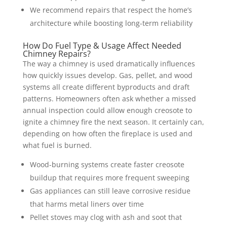
We recommend repairs that respect the home’s
architecture while boosting long-term reliability
How Do Fuel Type & Usage Affect Needed
Chimney Repairs?
The way a chimney is used dramatically influences
how quickly issues develop. Gas, pellet, and wood
systems all create different byproducts and draft
patterns. Homeowners often ask whether a missed
annual inspection could allow enough creosote to
ignite a chimney fire the next season. It certainly can,
depending on how often the fireplace is used and
what fuel is burned.
Wood-burning systems create faster creosote
buildup that requires more frequent sweeping
Gas appliances can still leave corrosive residue
that harms metal liners over time
Pellet stoves may clog with ash and soot that