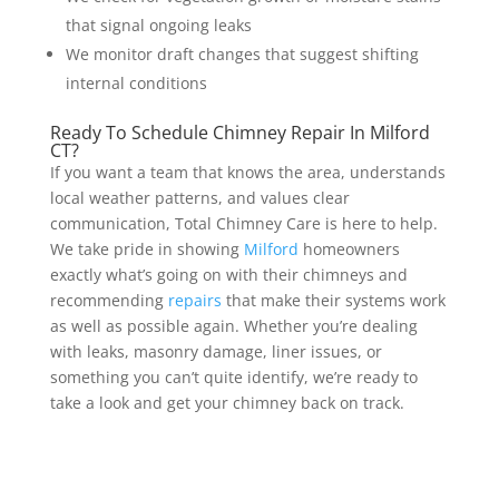
that signal ongoing leaks
We monitor draft changes that suggest shifting
internal conditions
Ready To Schedule Chimney Repair In Milford
CT?
If you want a team that knows the area, understands
local weather patterns, and values clear
communication, Total Chimney Care is here to help.
We take pride in showing
Milford
homeowners
exactly what’s going on with their chimneys and
recommending
repairs
that make their systems work
as well as possible again. Whether you’re dealing
with leaks, masonry damage, liner issues, or
something you can’t quite identify, we’re ready to
take a look and get your chimney back on track.