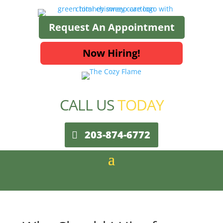
Request An Appointment
Now Hiring!
CALL US
TODAY
203-874-6772