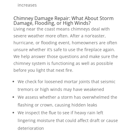
increases
Chimney Damage Repair: What About Storm
Damage, Flooding, or High Winds?
Living near the coast means chimneys deal with
severe weather more often. After a nor’easter,
hurricane, or flooding event, homeowners are often
unsure whether it’s safe to use the fireplace again.
We help answer those questions and make sure the
chimney system is functioning as well as possible
before you light that next fire.
We check for loosened mortar joints that seismic
tremors or high winds may have weakened
We assess whether a storm has overwhelmed the
flashing or crown, causing hidden leaks
We inspect the flue to see if heavy rain left
lingering moisture that could affect draft or cause
deterioration