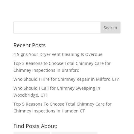
Recent Posts
4 Signs Your Dryer Vent Cleaning Is Overdue
Top 3 Reasons to Choose Total Chimney Care for
Chimney Inspections in Branford
Who Should I Hire for Chimney Repair in Milford CT?
Who Should I Call for Chimney Sweeping in
Woodbridge, CT?
Top 5 Reasons To Choose Total Chimney Care for
Chimney Inspections in Hamden CT
Find Posts About: