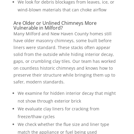
We look for debris blockages from leaves, ice, or
wind-blown materials that can choke airflow
Are Older or Unlined Chimneys More
Vulnerable in Milford?
Many Milford and New Haven County homes still
have older masonry chimneys, some built before
liners were standard. These stacks often appear
solid from the outside while hiding interior decay,
gaps, or crumbling clay tiles. Our team has worked
on countless historic chimneys and knows how to
preserve their structure while bringing them up to
safer, modern standards.
We examine for hidden interior decay that might
not show through exterior brick
We evaluate clay liners for cracking from
freeze/thaw cycles
We check whether the flue size and liner type
match the appliance or fuel being used