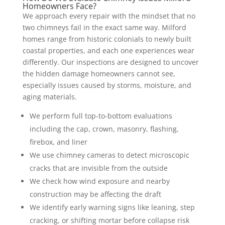
Homeowners Face?
We approach every repair with the mindset that no
two chimneys fail in the exact same way. Milford
homes range from historic colonials to newly built
coastal properties, and each one experiences wear
differently. Our inspections are designed to uncover
the hidden damage homeowners cannot see,
especially issues caused by storms, moisture, and
aging materials.
We perform full top-to-bottom evaluations
including the cap, crown, masonry, flashing,
firebox, and liner
We use chimney cameras to detect microscopic
cracks that are invisible from the outside
We check how wind exposure and nearby
construction may be affecting the draft
We identify early warning signs like leaning, step
cracking, or shifting mortar before collapse risk