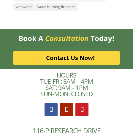
wet wood
wood burning fireplace
Book A
Consultation
Today!
Contact Us Now!
HOURS
TUE-FRI: 8AM – 4PM
SAT: 9AM – 1PM
SUN-MON: CLOSED
116-P RESEARCH DRIVE