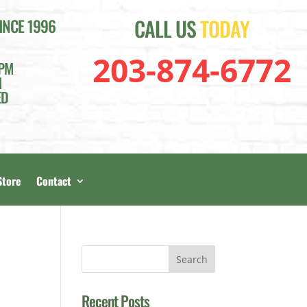
CALL US
TODAY
INCE 1996
203-874-6772
4PM
M
ED
Store
Contact
Recent Posts