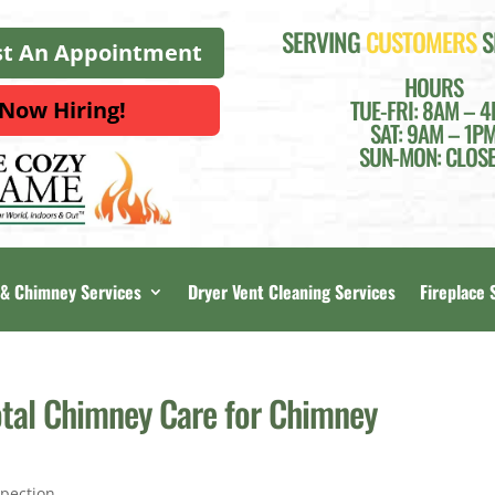
SERVING
CUSTOMERS
S
t An Appointment
HOURS
TUE-FRI: 8AM – 
Now Hiring!
SAT: 9AM – 1P
SUN-MON: CLOS
 & Chimney Services
Dryer Vent Cleaning Services
Fireplace 
otal Chimney Care for Chimney
pection