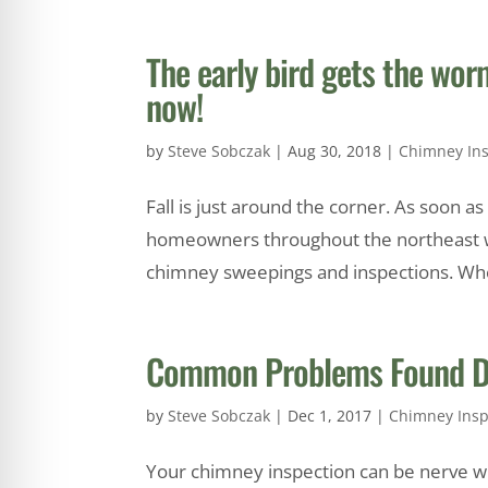
The early bird gets the w
now!
by
Steve Sobczak
|
Aug 30, 2018
|
Chimney Ins
Fall is just around the corner. As soon a
homeowners throughout the northeast wil
chimney sweepings and inspections. Whe
Common Problems Found Du
by
Steve Sobczak
|
Dec 1, 2017
|
Chimney Insp
Your chimney inspection can be nerve wra