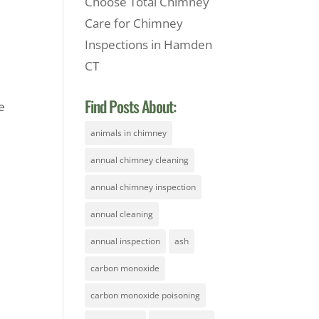
Choose Total Chimney
Care for Chimney
Inspections in Hamden
CT
l
Find Posts About:
e
animals in chimney
annual chimney cleaning
annual chimney inspection
annual cleaning
annual inspection
ash
carbon monoxide
carbon monoxide poisoning