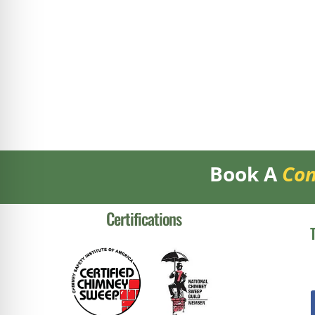
Book A
Con
Certifications