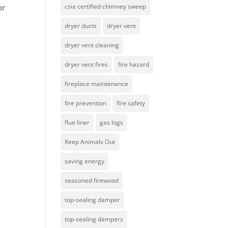
or
csia certified chimney sweep
dryer ducts
dryer vent
dryer vent cleaning
dryer vent fires
fire hazard
fireplace maintenance
fire prevention
fire safety
flue liner
gas logs
Keep Animals Out
saving energy
seasoned firewood
top-sealing damper
top-sealing dampers