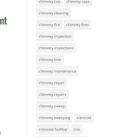
chimney cap
chimney caps
chimney cleaning
nt
chimney fire
chimney fires
chimney inspection
chimney inspections
chimney liner
chimney maintenance
chimney repair
chimney repairs
chimney sweep
chimney sweeping
creosote
creosote buildup
csia
s