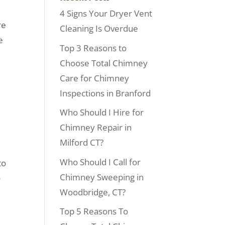
4 Signs Your Dryer Vent
re
Cleaning Is Overdue
e
Top 3 Reasons to
Choose Total Chimney
Care for Chimney
Inspections in Branford
Who Should I Hire for
Chimney Repair in
Milford CT?
Who Should I Call for
to
Chimney Sweeping in
o
Woodbridge, CT?
Top 5 Reasons To