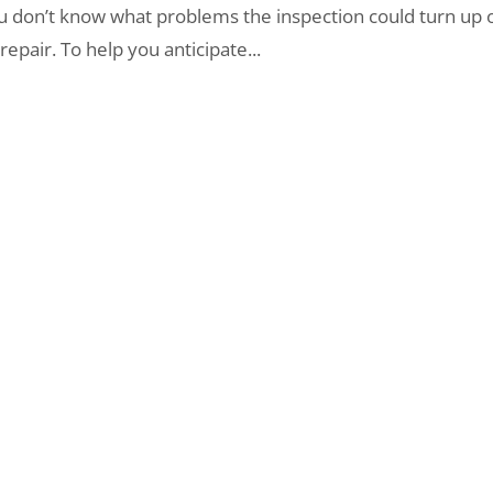
ou don’t know what problems the inspection could turn up 
pair. To help you anticipate...