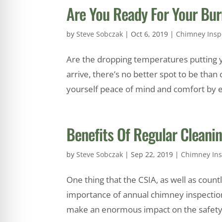
Are You Ready For Your Bu
by
Steve Sobczak
|
Oct 6, 2019
|
Chimney Insp
Are the dropping temperatures putting you
arrive, there’s no better spot to be than
yourself peace of mind and comfort by en
Benefits Of Regular Cleani
by
Steve Sobczak
|
Sep 22, 2019
|
Chimney Ins
One thing that the CSIA, as well as cou
importance of annual chimney inspection
make an enormous impact on the safety a