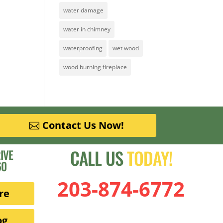
water damage
water in chimney
waterproofing
wet wood
wood burning fireplace
Contact Us Now!
CALL US
TODAY!
IVE
60
203-874-6772
re
og