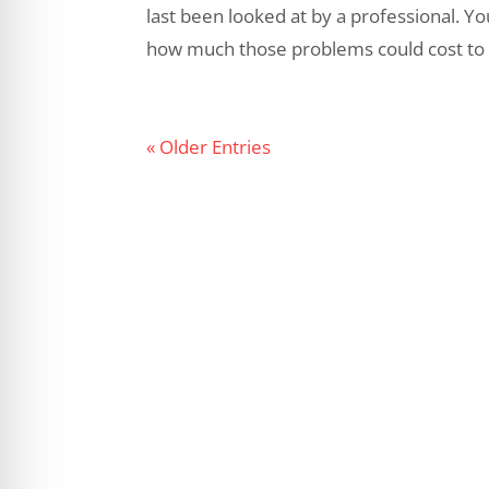
last been looked at by a professional. Y
how much those problems could cost to re
« Older Entries