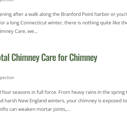
vening after a walk along the Branford Point harbor or you’
r a long Connecticut winter, there is nothing quite like th
himney Care, we...
otal Chimney Care for Chimney
pection
four seasons in full force. From heavy rains in the spring 
d harsh New England winters, your chimney is exposed t
fts can weaken mortar joints,...