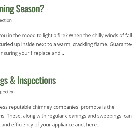
rning Season?
ection
 in the mood to light a fire? When the chilly winds of fal
 curled up inside next to a warm, crackling flame. Guarante
suring your fireplace and...
ngs & Inspections
pection
ntless reputable chimney companies, promote is the
s. These, along with regular cleanings and sweepings, can
nd efficiency of your appliance and, here...