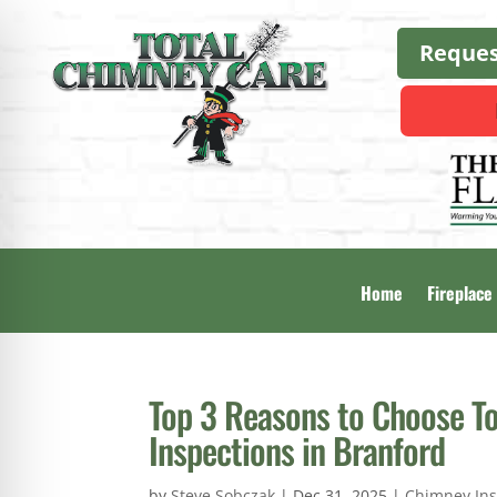
Reques
Home
Fireplace
Top 3 Reasons to Choose T
Inspections in Branford
by
Steve Sobczak
|
Dec 31, 2025
|
Chimney Ins