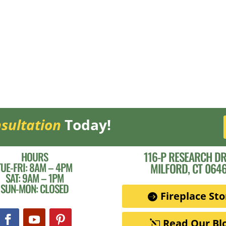
sultation
Today!
116-P RESEARCH DR
HOURS
TUE-FRI: 8AM – 4PM
MILFORD, CT 064
SAT: 9AM – 1PM
SUN-MON: CLOSED
Fireplace Sto
Read Our Bl