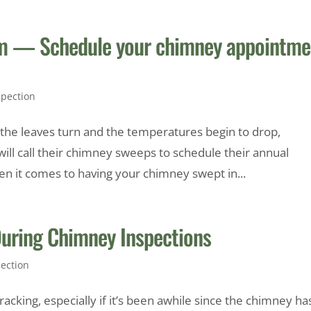
orm — Schedule your chimney appointme
pection
s the leaves turn and the temperatures begin to drop,
l call their chimney sweeps to schedule their annual
n it comes to having your chimney swept in...
ring Chimney Inspections
ection
cking, especially if it’s been awhile since the chimney ha