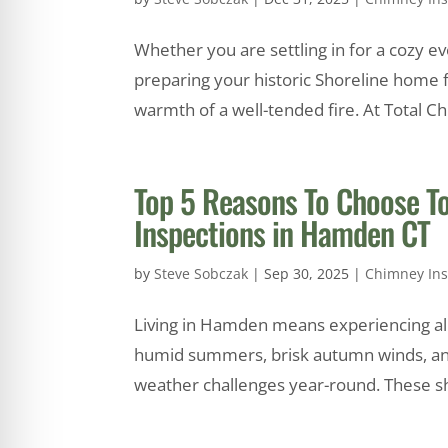
Whether you are settling in for a cozy e
preparing your historic Shoreline home fo
warmth of a well-tended fire. At Total C
Top 5 Reasons To Choose T
Inspections in Hamden CT
by
Steve Sobczak
|
Sep 30, 2025
|
Chimney Ins
Living in Hamden means experiencing all 
humid summers, brisk autumn winds, an
weather challenges year-round. These shi