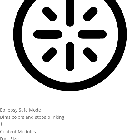
Epilepsy Safe Mode
Dims colors and stops blinking
Content Modules
Font Size