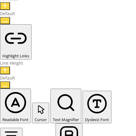
Default
Highlight Links
Line Height
Default
Readable Font
Cursor
Text Magnifier
Dyslexic Font