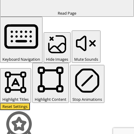
Read Page
Keyboard Navigation
Hide Images
Mute Sounds
Highlight Titles
Highlight Content
Stop Animations
Reset Settings