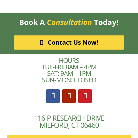
Book A
Consultation
Today!
Contact Us Now!
HOURS
TUE-FRI: 8AM – 4PM
SAT: 9AM – 1PM
SUN-MON: CLOSED
116-P RESEARCH DRIVE
MILFORD, CT 06460