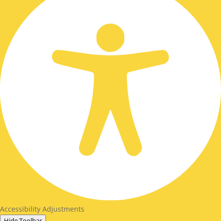
Accessibility Adjustments
Hide Toolbar