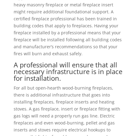
heavy masonry fireplace or metal fireplace insert
might require additional foundational support. A
certified fireplace professional has been trained in
building codes that apply to fireplaces. Having your
fireplace installed by a professional means that your
fireplace will be installed following all building codes
and manufacturer’s recommendations so that your
fires will burn and exhaust safely.
A professional will ensure that all
necessary infrastructure is in place
for installation.
For all but open-hearth wood-burning fireplaces,
there is additional infrastructure that goes into
installing fireplaces, fireplace inserts and heating
stoves. A gas fireplace, insert or fireplace fitting with
gas logs will need a properly run gas line. Electric
fireplaces and even wood-burning, pellet and gas
inserts and stoves require electrical hookups to