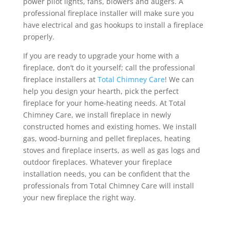
power pilot lights, fans, blowers and augers. A
professional fireplace installer will make sure you
have electrical and gas hookups to install a fireplace
properly.
If you are ready to upgrade your home with a
fireplace, don’t do it yourself; call the professional
fireplace installers at
Total Chimney Care
! We can
help you design your hearth, pick the perfect
fireplace for your home-heating needs. At Total
Chimney Care, we install fireplace in newly
constructed homes and existing homes. We install
gas, wood-burning and pellet fireplaces, heating
stoves and fireplace inserts, as well as gas logs and
outdoor fireplaces. Whatever your fireplace
installation needs, you can be confident that the
professionals from Total Chimney Care will install
your new fireplace the right way.