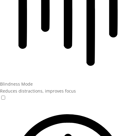
Blindness Mode
Reduces distractions, improves focus