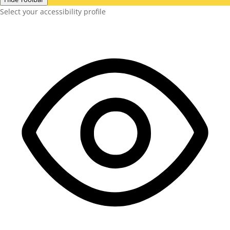
Select your accessibility profile