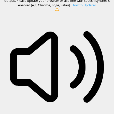
output. Please update your browser or use one with speech synthesis
enabled (e.g. Chrome, Edge, Safari).
How to Update?