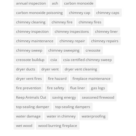
annual inspection
ash
carbon monoxide
carbon monoxide poisoning
chimney cap
chimney caps
chimney cleaning
chimney fire
chimney fires
chimney inspection
chimney inspections
chimney liner
chimney maintenance
chimney repair
chimney repairs
chimney sweep
chimney sweeping
creosote
creosote buildup
csia
csia certified chimney sweep
dryer ducts
dryer vent
dryer vent cleaning
dryer vent fires
fire hazard
fireplace maintenance
fire prevention
fire safety
flue liner
gas logs
Keep Animals Out
saving energy
seasoned firewood
top-sealing damper
top-sealing dampers
water damage
water in chimney
waterproofing
wet wood
wood burning fireplace