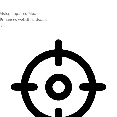
Vision Impaired Mode
Enhances website's visuals