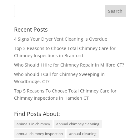
Recent Posts
4 Signs Your Dryer Vent Cleaning Is Overdue
Top 3 Reasons to Choose Total Chimney Care for
Chimney Inspections in Branford
Who Should I Hire for Chimney Repair in Milford CT?
Who Should I Call for Chimney Sweeping in
Woodbridge, CT?
Top 5 Reasons To Choose Total Chimney Care for
Chimney Inspections in Hamden CT
Find Posts About:
animals in chimney
annual chimney cleaning
annual chimney inspection
annual cleaning