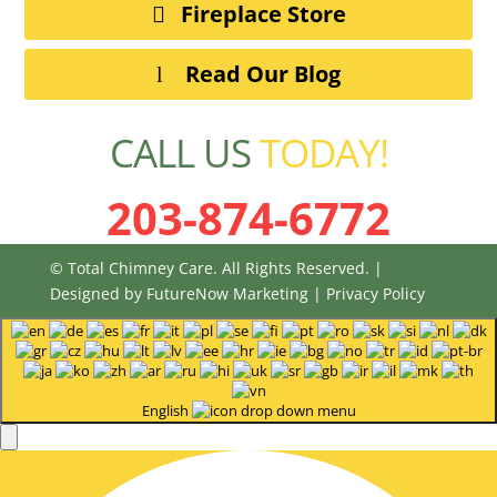
Fireplace Store
Read Our Blog
CALL US
TODAY!
203-874-6772
© Total Chimney Care. All Rights Reserved. |
Designed by
FutureNow Marketing
|
Privacy Policy
English