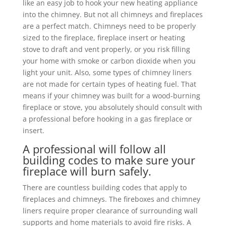
like an easy job to hook your new heating appliance
into the chimney. But not all chimneys and fireplaces
are a perfect match. Chimneys need to be properly
sized to the fireplace, fireplace insert or heating
stove to draft and vent properly, or you risk filling
your home with smoke or carbon dioxide when you
light your unit. Also, some types of chimney liners
are not made for certain types of heating fuel. That
means if your chimney was built for a wood-burning
fireplace or stove, you absolutely should consult with
a professional before hooking in a gas fireplace or
insert.
A professional will follow all
building codes to make sure your
fireplace will burn safely.
There are countless building codes that apply to
fireplaces and chimneys. The fireboxes and chimney
liners require proper clearance of surrounding wall
supports and home materials to avoid fire risks. A