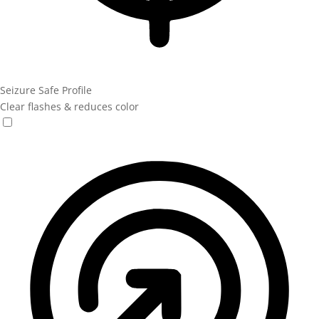
Seizure Safe Profile
Clear flashes & reduces color