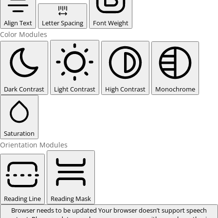
Align Text
Letter Spacing
Font Weight
Color Modules
Dark Contrast
Light Contrast
High Contrast
Monochrome
Saturation
Orientation Modules
Reading Line
Reading Mask
Browser needs to be updated
Your browser doesn’t support speech