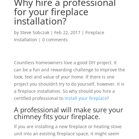
Why hire a professional
for your fireplace
installation?
by
Steve Sobczak
|
Feb 22, 2017
|
Fireplace
Installation
|
0 comments
Countless homeowners love a good DIY project. It
can be a fun and rewarding challenge to improve the
look, feel and value of your home. If there is one
project you shouldn’t try to do yourself, however, it is
a fireplace installation. So why should you hire a
certified professional to
install your fireplace
?
A professional will make sure your
chimney fits your fireplace.
If you are installing a new fireplace or heating stove
unit into an existing fireplace space, it might seem