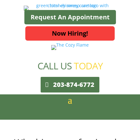
Request An Appointment
Now Hiring!
CALL US
TODAY
203-874-6772