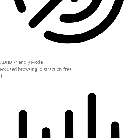
ADHD Friendly Mode
Focused browsing, distraction-free