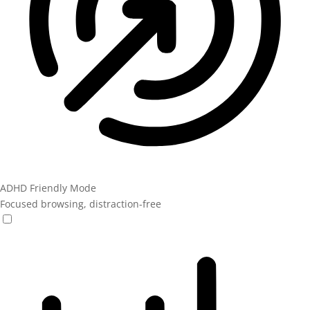
ADHD Friendly Mode
Focused browsing, distraction-free