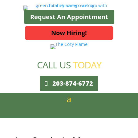
Request An Appointment
Now Hiring!
CALL US
TODAY
203-874-6772