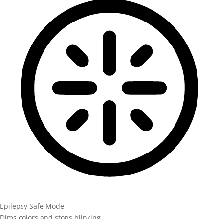
Epilepsy Safe Mode
Dims colors and stops blinking