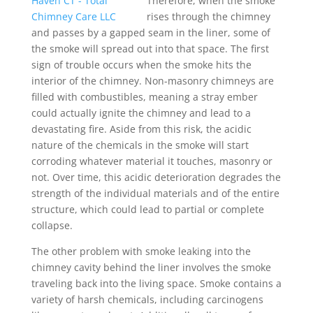
Therefore, when the smoke
rises through the chimney
and passes by a gapped seam in the liner, some of
the smoke will spread out into that space. The first
sign of trouble occurs when the smoke hits the
interior of the chimney. Non-masonry chimneys are
filled with combustibles, meaning a stray ember
could actually ignite the chimney and lead to a
devastating fire. Aside from this risk, the acidic
nature of the chemicals in the smoke will start
corroding whatever material it touches, masonry or
not. Over time, this acidic deterioration degrades the
strength of the individual materials and of the entire
structure, which could lead to partial or complete
collapse.
The other problem with smoke leaking into the
chimney cavity behind the liner involves the smoke
traveling back into the living space. Smoke contains a
variety of harsh chemicals, including carcinogens