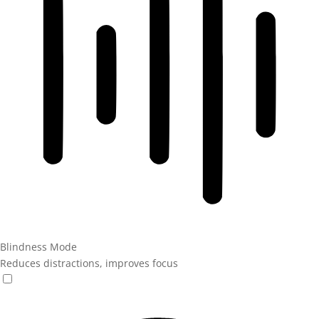
Blindness Mode
Reduces distractions, improves focus