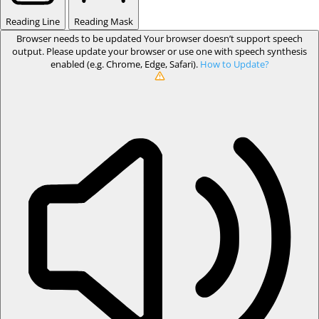
Reading Line
Reading Mask
Browser needs to be updated
Your browser doesn’t support speech
output. Please update your browser or use one with speech synthesis
enabled (e.g. Chrome, Edge, Safari).
How to Update?