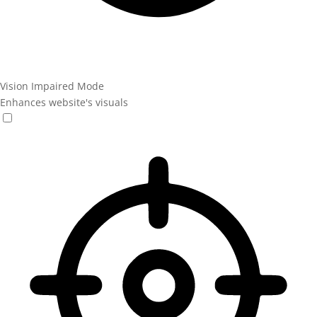
Vision Impaired Mode
Enhances website's visuals