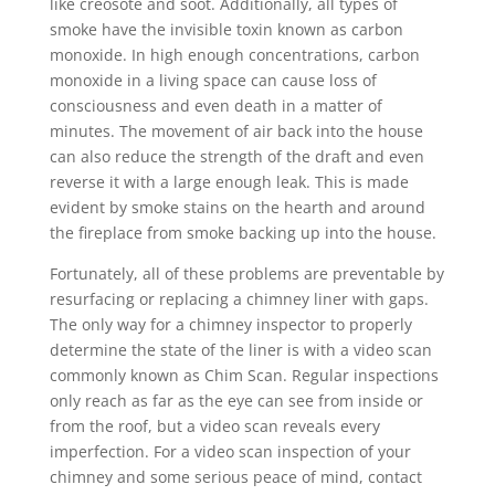
like creosote and soot. Additionally, all types of
smoke have the invisible toxin known as carbon
monoxide. In high enough concentrations, carbon
monoxide in a living space can cause loss of
consciousness and even death in a matter of
minutes. The movement of air back into the house
can also reduce the strength of the draft and even
reverse it with a large enough leak. This is made
evident by smoke stains on the hearth and around
the fireplace from smoke backing up into the house.
Fortunately, all of these problems are preventable by
resurfacing or replacing a chimney liner with gaps.
The only way for a chimney inspector to properly
determine the state of the liner is with a video scan
commonly known as Chim Scan. Regular inspections
only reach as far as the eye can see from inside or
from the roof, but a video scan reveals every
imperfection. For a video scan inspection of your
chimney and some serious peace of mind, contact