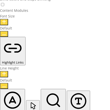
Content Modules
Font Size
Default
Highlight Links
Line Height
Default