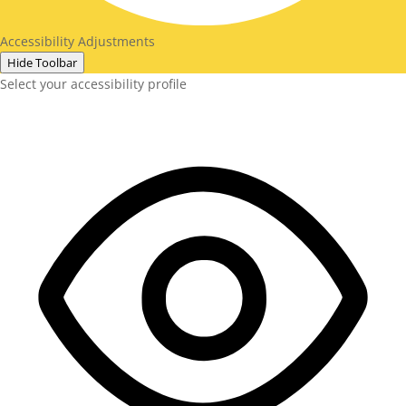
Accessibility Adjustments
Hide Toolbar
Select your accessibility profile