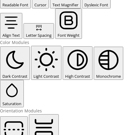
Readable Font
Cursor
Text Magnifier
Dyslexic Font
Align Text
Letter Spacing
Font Weight
Color Modules
Dark Contrast
Light Contrast
High Contrast
Monochrome
Saturation
Orientation Modules