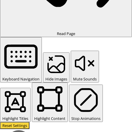
Read Page
Keyboard Navigation
Hide Images
Mute Sounds
Highlight Titles
Highlight Content
Stop Animations
Reset Settings