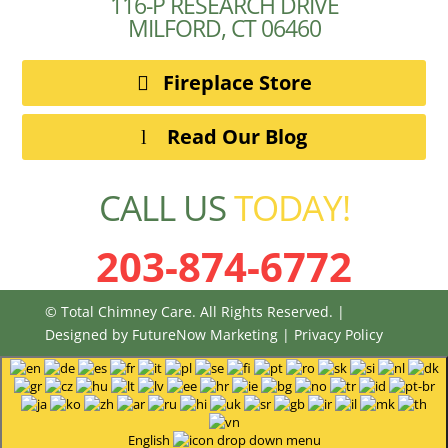
116-P RESEARCH DRIVE
MILFORD, CT 06460
Fireplace Store
Read Our Blog
CALL US
TODAY!
203-874-6772
© Total Chimney Care. All Rights Reserved. |
Designed by
FutureNow Marketing
|
Privacy Policy
English