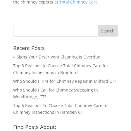
the chimney experts at
Total Chimney Care
.
Recent Posts
4 Signs Your Dryer Vent Cleaning Is Overdue
Top 3 Reasons to Choose Total Chimney Care for
Chimney Inspections in Branford
Who Should I Hire for Chimney Repair in Milford CT?
Who Should I Call for Chimney Sweeping in
Woodbridge, CT?
Top 5 Reasons To Choose Total Chimney Care for
Chimney Inspections in Hamden CT
Find Posts About: