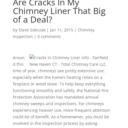
Are Cracks In My
Chimney Liner That Big
of a Deal?
by
Steve Sobczak
|
Jan 11, 2015
|
Chimney
Inspection
|
0 comments
Aroun
d this
time of year, chimneys see pretty extensive use,
especially when the home’s heating relies on a
fireplace or wood stove. To help keep everything
functioning smoothly and safely, the National Fire
Protection Association has mandated annual
chimney sweeps and inspections. For chimneys
experiencing heavier use, more frequent attention
could be of benefit. As a homeowner, you must be
involved in the inspection process by asking