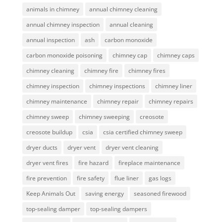
animals in chimney
annual chimney cleaning
annual chimney inspection
annual cleaning
annual inspection
ash
carbon monoxide
carbon monoxide poisoning
chimney cap
chimney caps
chimney cleaning
chimney fire
chimney fires
chimney inspection
chimney inspections
chimney liner
chimney maintenance
chimney repair
chimney repairs
chimney sweep
chimney sweeping
creosote
creosote buildup
csia
csia certified chimney sweep
dryer ducts
dryer vent
dryer vent cleaning
dryer vent fires
fire hazard
fireplace maintenance
fire prevention
fire safety
flue liner
gas logs
Keep Animals Out
saving energy
seasoned firewood
top-sealing damper
top-sealing dampers