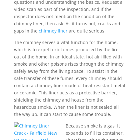
questions and understanding the basics. Request a
video scan as part of the inspection, and if the
inspector does not mention the condition of the
chimney liner, then ask. As it turns out, cracks and
gaps in the
chimney liner
are quite serious!
The chimney serves a vital function for the home,
which is to expel toxic fumes produced by the fire
out of the home. In an ideal state, hot air filled with
smoke and other poisons rises through the chimney
safely away from the living space. To assist in the
safe transfer of these fumes, every chimney should
contain a chimney liner made of heat resistant metal
or ceramic. This liner acts as a protective barrier,
shielding the chimney and house from the
hazardous smoke. When the liner is not sealed all
the way up, it can start to cause some trouble.
Because smoke is a gas, it
expands to fill its container.