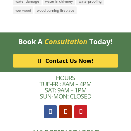
water damage
water in chimney
waterproofing
wet wood
wood burning fireplace
Book A
Consultation
Today!
Contact Us Now!
HOURS
TUE-FRI: 8AM – 4PM
SAT: 9AM – 1PM
SUN-MON: CLOSED