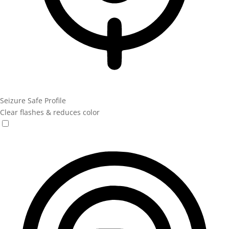
Seizure Safe Profile
Clear flashes & reduces color